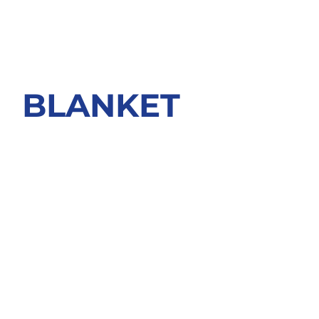
BLANKET