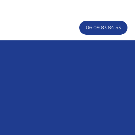
06 09 83 84 53