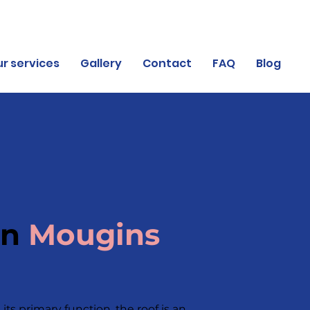
r services
Gallery
Contact
FAQ
Blog
in
Mougins
its primary function, the roof is an