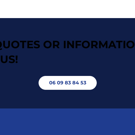
QUOTES OR INFORMATI
US!
06 09 83 84 53