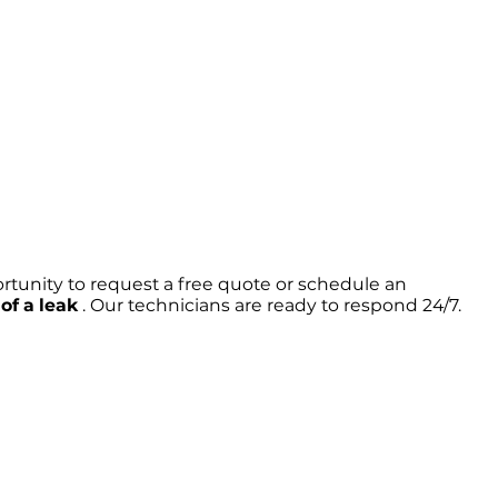
rtunity to request a free quote or schedule an
of a leak
. Our technicians are ready to respond 24/7.