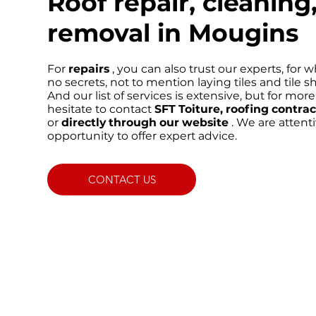
Roof repair, cleanin
removal in Mougins
For
repairs
, you can also trust our experts, for
no secrets, not to mention laying tiles and tile s
And our list of services is extensive, but for mor
hesitate to contact
SFT Toiture, roofing contra
or
directly through our website
. We are attent
opportunity to offer expert advice.
CONTACT US