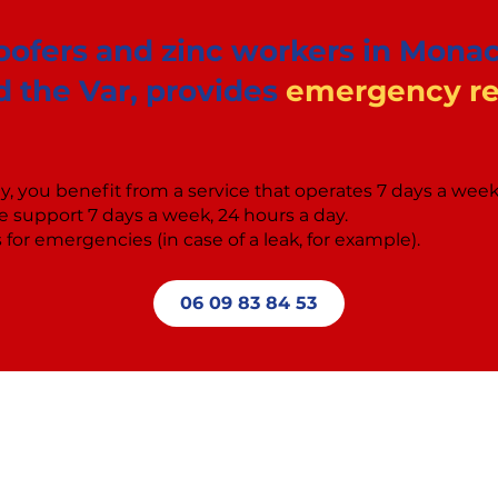
roofers and zinc workers in Monac
 the Var, provides
emergency rep
, you benefit from a service that operates 7 days a wee
 support 7 days a week, 24 hours a day.
for emergencies (in case of a leak, for example).
06 09 83 84 53