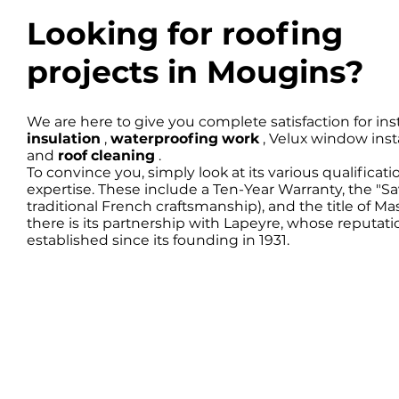
Looking for roofing
projects in Mougins?
We are here to give you complete satisfaction for inst
insulation
,
waterproofing work
, Velux window inst
and
roof cleaning
.
To convince you, simply look at its various qualificati
expertise. These include a Ten-Year Warranty, the "
traditional French craftsmanship), and the title of Ma
there is its partnership with Lapeyre, whose reputat
established since its founding in 1931.