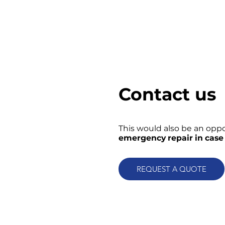
Contact us
This would also be an oppo
emergency repair in case 
REQUEST A QUOTE