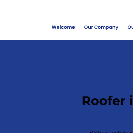
Welcome
Our Company
Ou
Roofer 
With protection as 