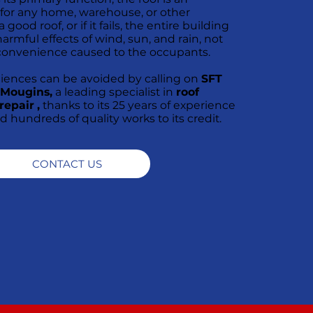
 for any home, warehouse, or other
good roof, or if it fails, the entire building
armful effects of wind, sun, and rain, not
convenience caused to the occupants.
niences can be avoided by calling on
SFT
n Mougins,
a leading specialist in
roof
repair
,
thanks to its 25 years of experience
rd hundreds of quality works to its credit.
CONTACT US