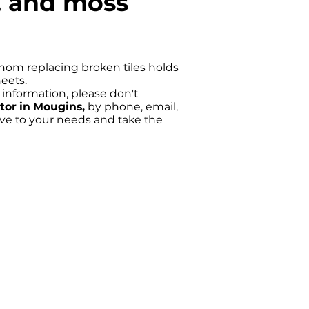
g, and moss
 whom replacing broken tiles holds
heets.
e information, please don't
ctor in Mougins,
by phone, email,
ive to your needs and take the