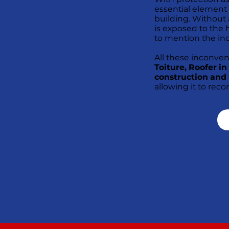
essential element
building. Without a 
is exposed to the h
to mention the in
All these inconve
Toiture, Roofer i
construction and 
allowing it to reco