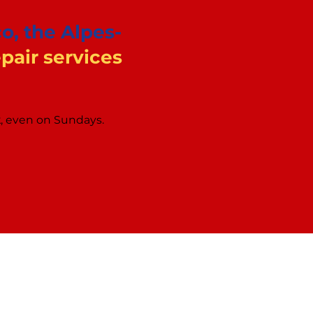
o, the Alpes-
air services
k, even on Sundays.