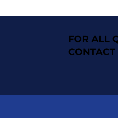
FOR ALL 
CONTACT 