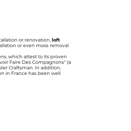
allation or renovation,
loft
allation or even moss removal
ons, which attest to its proven
Savoir Faire Des Compagnons" (a
ster Craftsman. In addition,
ion in France has been well