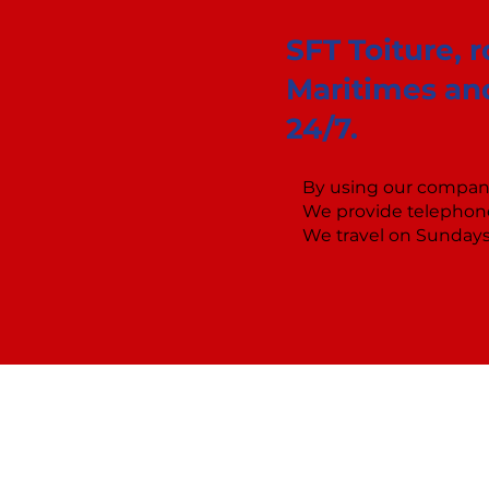
SFT Toiture, 
Maritimes and
24/7.
By using our company
We provide telephone
We travel on Sundays 